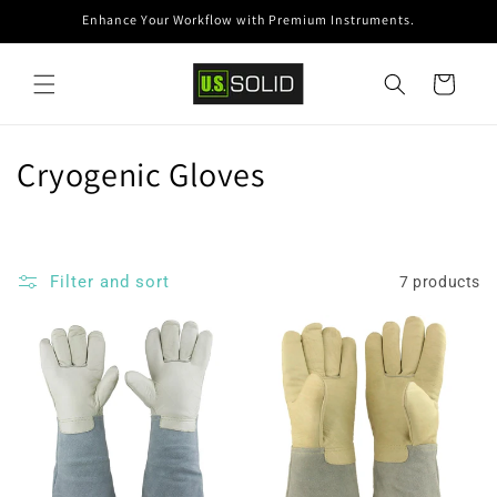
Skip to
Enhance Your Workflow with Premium Instruments.
content
Cart
C
Cryogenic Gloves
o
l
Filter and sort
7 products
l
e
c
t
i