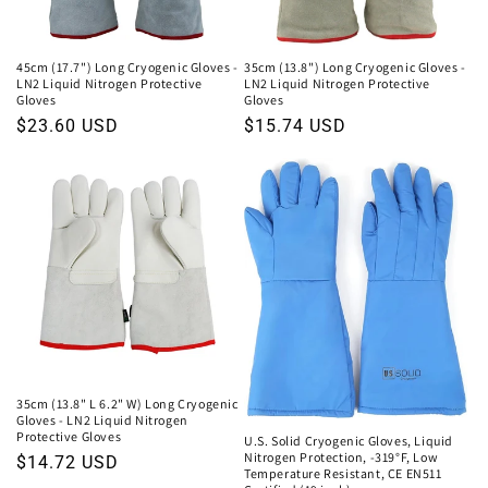
o
n
45cm (17.7") Long Cryogenic Gloves -
35cm (13.8") Long Cryogenic Gloves -
LN2 Liquid Nitrogen Protective
LN2 Liquid Nitrogen Protective
:
Gloves
Gloves
Regular
$23.60 USD
Regular
$15.74 USD
price
price
35cm (13.8" L 6.2" W) Long Cryogenic
Gloves - LN2 Liquid Nitrogen
Protective Gloves
U.S. Solid Cryogenic Gloves, Liquid
Nitrogen Protection, -319°F, Low
Regular
$14.72 USD
Temperature Resistant, CE EN511