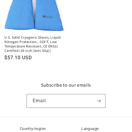
U.S. Solid Cryogenic Gloves, Liquid
Nitrogen Protection, -319°F, Low
Temperature Resistant, CE EN511
Certified (19 inch (Anti-Slip))
Regular
$57.10 USD
price
Subscribe to our emails
Email
Country/region
Language