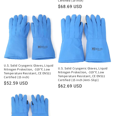
price
Certified (19 inch)
Regular
$68.69 USD
price
U.S. Solid Cryogenic Gloves, Liquid
U.S. Solid Cryogenic Gloves, Liquid
Nitrogen Protection, -319°F, Low
Nitrogen Protection, -319°F, Low
Temperature Resistant, CE EN511
Temperature Resistant, CE EN511
Certified (15 inch)
Certified (15 inch (Anti-Slip))
Regular
$52.59 USD
Regular
$62.69 USD
price
price