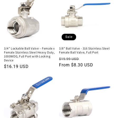
Sale
3/4" Lockable Ball Valve – Female x
3/8" Ball Valve - 316 Stainless Steel
Female Stainless Steel Heavy Duty,
Female Ball Valve, Full Port
1000WOG, Full Port with Locking
Regular
Sale
$19.99 USD
Device
price
From $8.30 USD
price
Regular
$16.19 USD
price