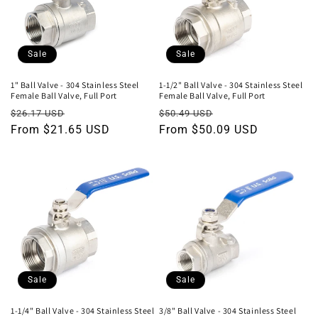
Sale
Sale
1" Ball Valve - 304 Stainless Steel
1-1/2" Ball Valve - 304 Stainless Steel
Female Ball Valve, Full Port
Female Ball Valve, Full Port
Regular
Sale
Regular
Sale
$26.17 USD
$50.49 USD
price
From $21.65 USD
price
price
From $50.09 USD
price
Sale
Sale
1-1/4" Ball Valve - 304 Stainless Steel
3/8" Ball Valve - 304 Stainless Steel