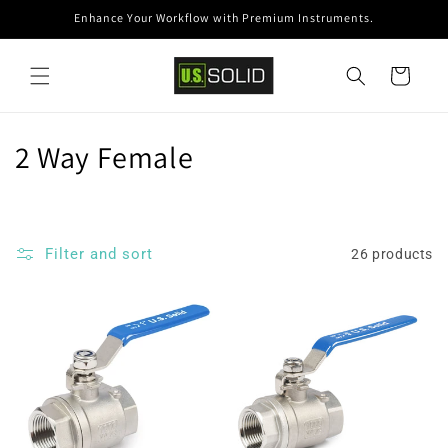
Skip to
Enhance Your Workflow with Premium Instruments.
content
Cart
C
2 Way Female
o
l
Filter and sort
26 products
l
e
c
t
i