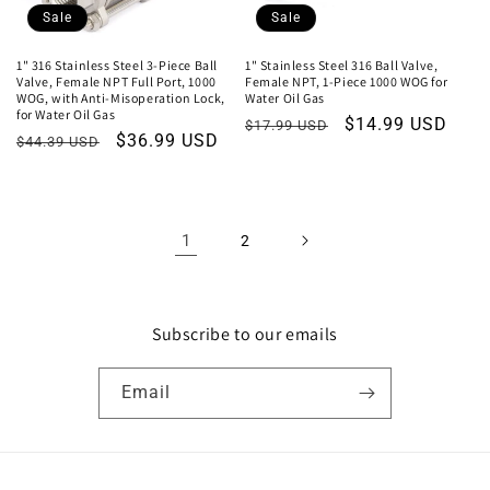
Sale
Sale
1" 316 Stainless Steel 3-Piece Ball
1" Stainless Steel 316 Ball Valve,
Valve, Female NPT Full Port, 1000
Female NPT, 1-Piece 1000 WOG for
WOG, with Anti-Misoperation Lock,
Water Oil Gas
for Water Oil Gas
Regular
Sale
$14.99 USD
$17.99 USD
Regular
Sale
$36.99 USD
$44.39 USD
price
price
price
price
1
2
Subscribe to our emails
Email