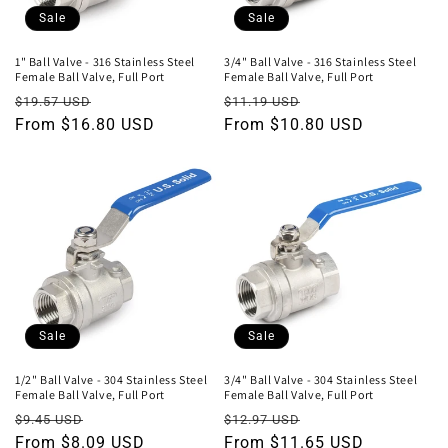
o
Sale
Sale
n
1" Ball Valve - 316 Stainless Steel
3/4" Ball Valve - 316 Stainless Steel
Female Ball Valve, Full Port
Female Ball Valve, Full Port
:
Regular
Sale
Regular
Sale
$19.57 USD
$11.19 USD
price
From $16.80 USD
price
price
From $10.80 USD
price
Sale
Sale
1/2" Ball Valve - 304 Stainless Steel
3/4" Ball Valve - 304 Stainless Steel
Female Ball Valve, Full Port
Female Ball Valve, Full Port
Regular
Sale
Regular
Sale
$9.45 USD
$12.97 USD
price
From $8.09 USD
price
price
From $11.65 USD
price