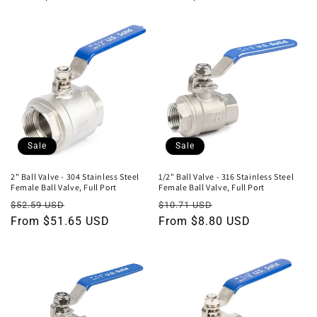
Sale
Sale
2" Ball Valve - 304 Stainless Steel
1/2" Ball Valve - 316 Stainless Steel
Female Ball Valve, Full Port
Female Ball Valve, Full Port
Regular
Sale
Regular
Sale
$52.59 USD
$10.71 USD
price
From $51.65 USD
price
price
From $8.80 USD
price