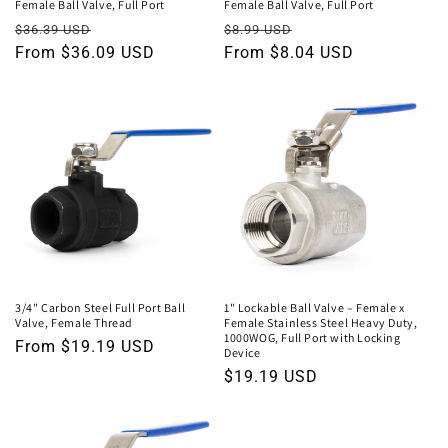
Female Ball Valve, Full Port
Female Ball Valve, Full Port
Regular
Sale
Regular
Sale
$36.39 USD
$8.99 USD
price
From $36.09 USD
price
price
From $8.04 USD
price
3/4" Carbon Steel Full Port Ball
1" Lockable Ball Valve – Female x
Valve, Female Thread
Female Stainless Steel Heavy Duty,
1000WOG, Full Port with Locking
Regular
From $19.19 USD
Device
price
Regular
$19.19 USD
price