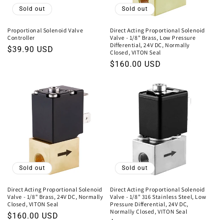
o
Sold out
Sold out
n
Proportional Solenoid Valve
Direct Acting Proportional Solenoid
Controller
Valve - 1/8" Brass, Low Pressure
:
Differential, 24V DC, Normally
Regular
$39.90 USD
Closed, VITON Seal
price
Regular
$160.00 USD
price
Sold out
Sold out
Direct Acting Proportional Solenoid
Direct Acting Proportional Solenoid
Valve - 1/8" Brass, 24V DC, Normally
Valve - 1/8" 316 Stainless Steel, Low
Closed, VITON Seal
Pressure Differential, 24V DC,
Normally Closed, VITON Seal
Regular
$160.00 USD