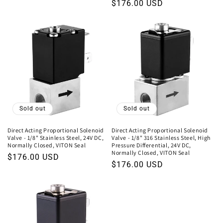
Regular
$176.00 USD
price
price
Sold out
Sold out
Direct Acting Proportional Solenoid
Direct Acting Proportional Solenoid
Valve - 1/8" Stainless Steel, 24V DC,
Valve - 1/8" 316 Stainless Steel, High
Normally Closed, VITON Seal
Pressure Differential, 24V DC,
Normally Closed, VITON Seal
Regular
$176.00 USD
Regular
$176.00 USD
price
price