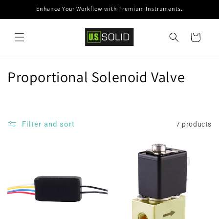
Skip to
Enhance Your Workflow with Premium Instruments.
content
Cart
C
Proportional Solenoid Valve
o
l
Filter and sort
7 products
l
e
c
t
i