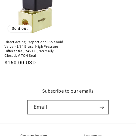
Sold out
Direct Acting Proportional Solenoid
Valve - 1/8" Brass, High Pressure
Differential, 24V DC, Normally
Closed, VITON Seal
Regular
$160.00 USD
price
Subscribe to our emails
Email
Country/region
Language