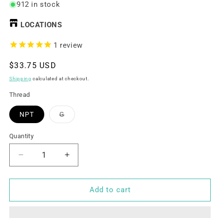
912 in stock
LOCATIONS
1
review
Regular
$33.75 USD
price
Shipping
calculated at checkout.
Thread
Variant
NPT
G
sold
out
or
Quantity
unavailable
Decrease
Increase
quantity
quantity
for
for
1/2&quot;
1/2&quot;
Add to cart
UPVC
UPVC
Motorized
Motorized