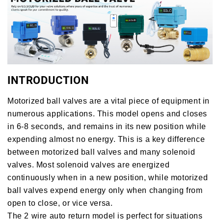
INTRODUCTION
Motorized ball valves are a vital piece of equipment in
numerous applications. This model opens and closes
in 6-8 seconds, and remains in its new position while
expending almost no energy. This is a key difference
between motorized ball valves and many solenoid
valves. Most solenoid valves are energized
continuously when in a new position, while motorized
ball valves expend energy only when changing from
open to close, or vice versa.
The 2 wire auto return model is perfect for situations