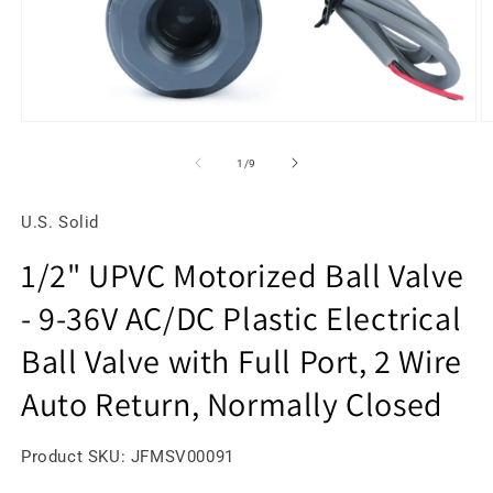
Open
O
media
m
1
2
of
1
/
9
in
in
modal
m
U.S. Solid
1/2" UPVC Motorized Ball Valve
- 9-36V AC/DC Plastic Electrical
Ball Valve with Full Port, 2 Wire
Auto Return, Normally Closed
SKU:
Product SKU:
JFMSV00091