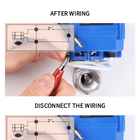
AFTER WIRING
DISCONNECT THE WIRING