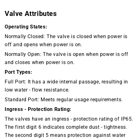
Valve Attributes
Operating States:
Normally Closed: The valve is closed when power is
off and opens when power is on.
Normally Open: The valve is open when power is off
and closes when power is on.
Port Types:
Full Port: It has a wide internal passage, resulting in
low water - flow resistance.
Standard Port: Meets regular usage requirements.
Ingress - Protection Rating:
The valves have an ingress - protection rating of IP65.
The first digit 6 indicates complete dust - tightness.
The second digit 5 means protection against water