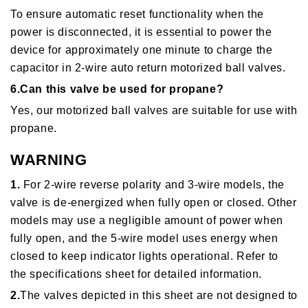
To ensure automatic reset functionality when the
power is disconnected, it is essential to power the
device for approximately one minute to charge the
capacitor in 2-wire auto return motorized ball valves.
6.Can this valve be used for propane?
Yes, our motorized ball valves are suitable for use with
propane.
WARNING
1.
For 2-wire reverse polarity and 3-wire models, the
valve is de-energized when fully open or closed. Other
models may use a negligible amount of power when
fully open, and the 5-wire model uses energy when
closed to keep indicator lights operational. Refer to
the specifications sheet for detailed information.
2.
The valves depicted in this sheet are not designed to