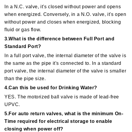
In a N.C. valve, it's closed without power and opens
when energized. Conversely, in a N.O. valve, it's open
without power and closes when energized, blocking
fluid or gas flow.
3.What is the difference between Full Port and
Standard Port?
In a full port valve, the internal diameter of the valve is
the same as the pipe it's connected to. In a standard
port valve, the internal diameter of the valve is smaller
than the pipe size.
4.Can this be used for Drinking Water?
YES. The motorized ball valve is made of lead-free
UPVC.
5.For auto return valves, what is the minimum On-
Time required for electrical storage to enable
closing when power off?