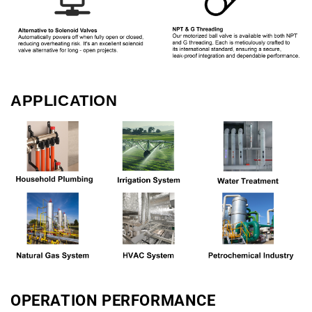
APPLICATION
OPERATION PERFORMANCE