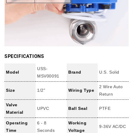
SPECIFICATIONS
USS-
Model
Brand
U.S. Solid
MSV00091
2 Wire Auto
Size
1/2"
Wiring Type
Return
Valve
UPVC
Ball Seal
PTFE
Material
Operating
6 - 8
Working
9-36V AC/DC
Time
Seconds
Voltage