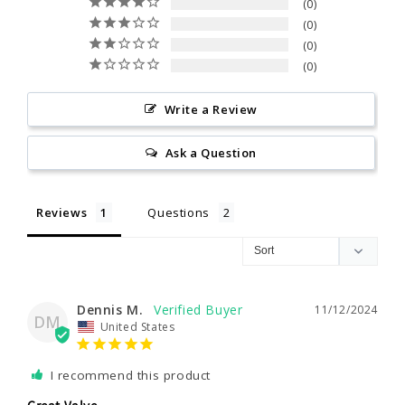
0
0
0
0
Write a Review
Ask a Question
Reviews
Questions
Dennis M.
11/12/2024
DM
United States
I recommend this product