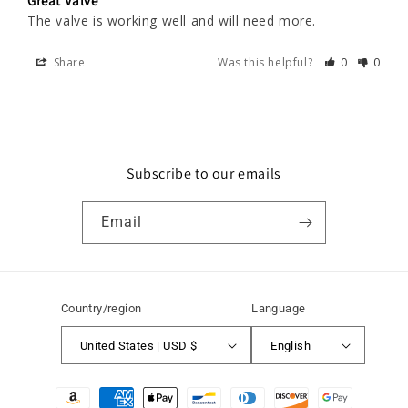
Great Valve
The valve is working well and will need more.
Share
Was this helpful?
0
0
Subscribe to our emails
Email
Country/region
Language
United States | USD $
English
Payment