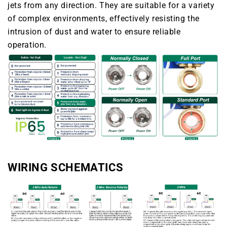
jets from any direction. They are suitable for a variety
of complex environments, effectively resisting the
intrusion of dust and water to ensure reliable
operation.
WIRING SCHEMATICS