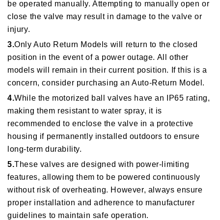
be operated manually. Attempting to manually open or
close the valve may result in damage to the valve or
injury.
3.
Only Auto Return Models will return to the closed
position in the event of a power outage. All other
models will remain in their current position. If this is a
concern, consider purchasing an Auto-Return Model.
4.
While the motorized ball valves have an IP65 rating,
making them resistant to water spray, it is
recommended to enclose the valve in a protective
housing if permanently installed outdoors to ensure
long-term durability.
5.
These valves are designed with power-limiting
features, allowing them to be powered continuously
without risk of overheating. However, always ensure
proper installation and adherence to manufacturer
guidelines to maintain safe operation.