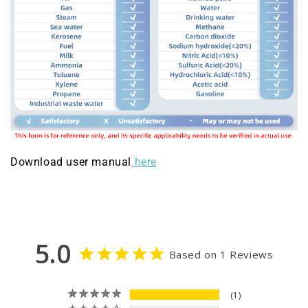
Download user manual
here
5.0
Based on 1 Reviews
1