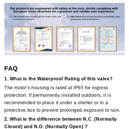
FAQ
1. What is the Waterproof Rating of this valve?
The motor's housing is rated at IP65 for ingress
protection. If permanently installed outdoors, it is
recommended to place it under a shelter or in a
protective box to prevent prolonged exposure to rain.
2. What is the difference between N.C. (Normally
Closed) and N.O. (Normally Open) ?