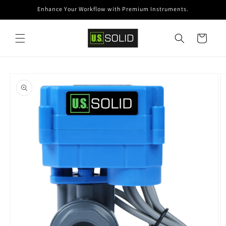
Skip to
Enhance Your Workflow with Premium Instruments.
content
Cart
Skip to
product
information