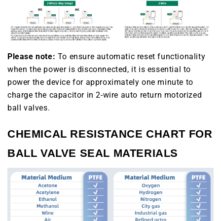
Please note:
To ensure automatic reset functionality
when the power is disconnected, it is essential to
power the device for approximately one minute to
charge the capacitor in 2-wire auto return motorized
ball valves.
CHEMICAL RESISTANCE CHART FOR
BALL VALVE SEAL MATERIALS