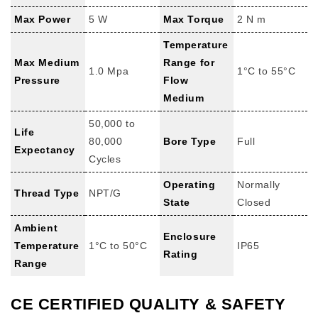
Max Power
5 W
Max Torque
2 N m
Temperature
Max Medium
Range for
1.0 Mpa
1°C to 55°C
Pressure
Flow
Medium
50,000 to
Life
80,000
Bore Type
Full
Expectancy
Cycles
Operating
Normally
Thread Type
NPT/G
State
Closed
Ambient
Enclosure
Temperature
1°C to 50°C
IP65
Rating
Range
CE CERTIFIED QUALITY & SAFETY