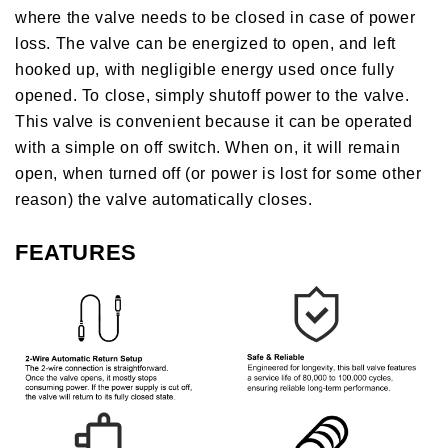
where the valve needs to be closed in case of power
loss. The valve can be energized to open, and left
hooked up, with negligible energy used once fully
opened. To close, simply shutoff power to the valve.
This valve is convenient because it can be operated
with a simple on off switch. When on, it will remain
open, when turned off (or power is lost for some other
reason) the valve automatically closes.
FEATURES