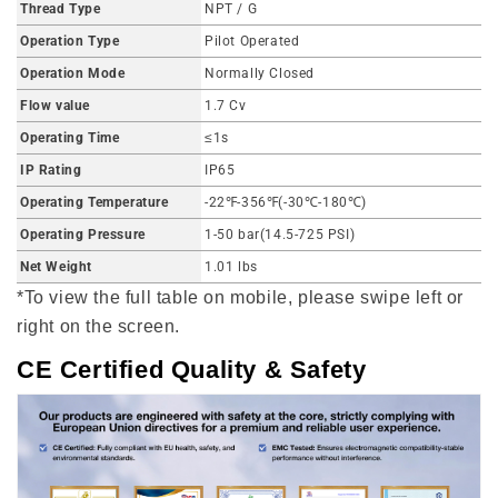
Thread Type
NPT / G
Operation Type
Pilot Operated
Operation Mode
Normally Closed
Flow value
1.7 Cv
Operating Time
≤1s
IP Rating
IP65
Operating Temperature
-22℉-356℉(-30℃-180℃)
Operating Pressure
1-50 bar(14.5-725 PSI)
Net Weight
1.01 lbs
*To view the full table on mobile, please swipe left or
right on the screen.
CE Certified Quality & Safety