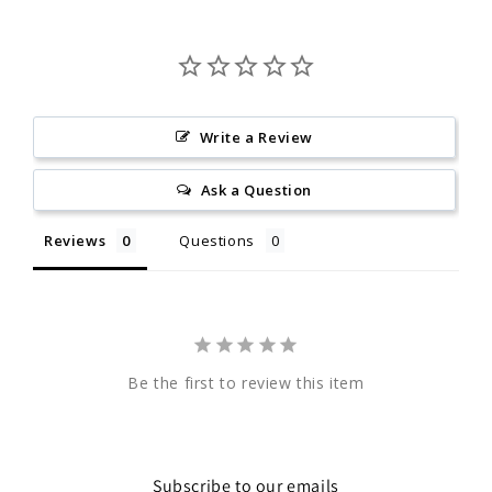
Write a Review
Ask a Question
Reviews
Questions
Be the first to review this item
Subscribe to our emails