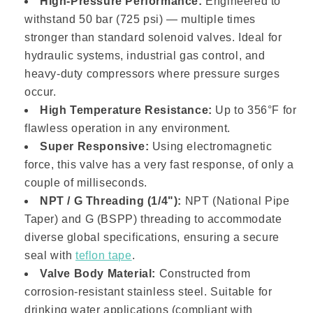
High-Pressure Performance:
Engineered to
withstand 50 bar (725 psi) — multiple times
stronger than standard solenoid valves. Ideal for
hydraulic systems, industrial gas control, and
heavy-duty compressors where pressure surges
occur.
High Temperature Resistance:
Up to 356°F for
flawless operation in any environment.
Super Responsive:
Using electromagnetic
force, this valve has a very fast response, of only a
couple of milliseconds.
NPT / G Threading (1/4"):
NPT (National Pipe
Taper) and G (BSPP) threading to accommodate
diverse global specifications, ensuring a secure
seal with
teflon tape
.
Valve Body Material:
Constructed from
corrosion-resistant stainless steel. Suitable for
drinking water applications (compliant with