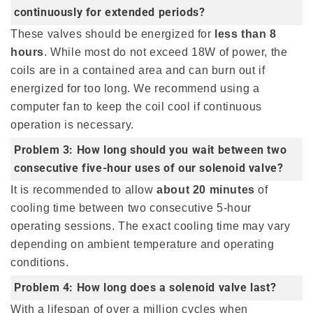
continuously for extended periods?
These valves should be energized for
less than 8
hours
. While most do not exceed 18W of power, the
coils are in a contained area and can burn out if
energized for too long. We recommend using a
computer fan to keep the coil cool if continuous
operation is necessary.
Problem 3: How long should you wait between two
consecutive five-hour uses of our solenoid valve?
It is recommended to allow
about 20 minutes
of
cooling time between two consecutive 5-hour
operating sessions. The exact cooling time may vary
depending on ambient temperature and operating
conditions.
Problem 4: How long does a solenoid valve last?
With a lifespan of over a million cycles when