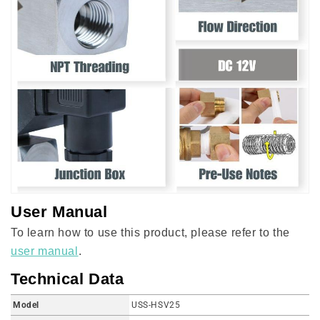
User Manual
To learn how to use this product, please refer to the
user manual
.
Technical Data
Model
USS-HSV25