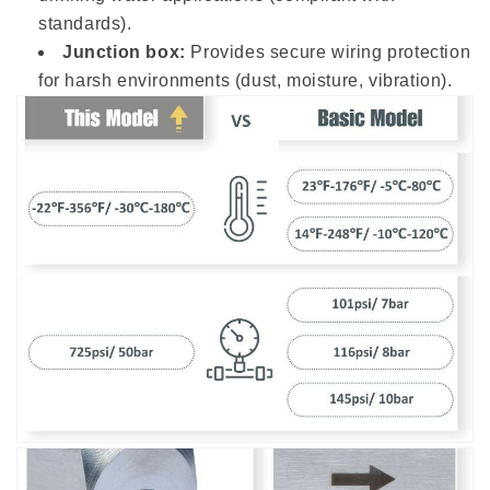
standards).
Junction box:
Provides secure wiring protection
for harsh environments (dust, moisture, vibration).