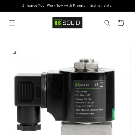
Skip to
Enhance Your Workflow with Premium Instruments.
content
Cart
Skip to
product
information