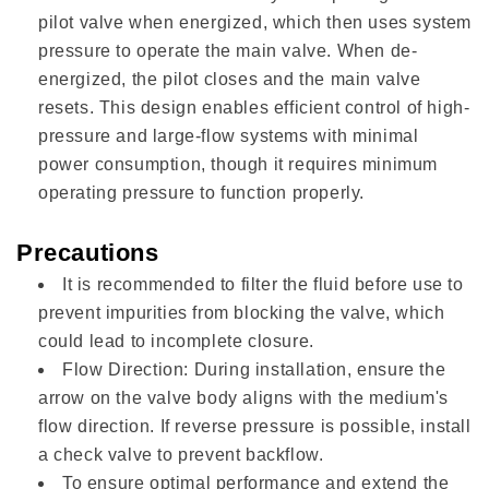
pilot valve when energized, which then uses system
pressure to operate the main valve. When de-
energized, the pilot closes and the main valve
resets. This design enables efficient control of high-
pressure and large-flow systems with minimal
power consumption, though it requires minimum
operating pressure to function properly.
Precautions
It is recommended to filter the fluid before use to
prevent impurities from blocking the valve, which
could lead to incomplete closure.
Flow Direction: During installation, ensure the
arrow on the valve body aligns with the medium's
flow direction. If reverse pressure is possible, install
a check valve to prevent backflow.
To ensure optimal performance and extend the