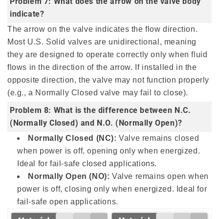
Problem 7: What does the arrow on the valve body
indicate?
The arrow on the valve indicates the flow direction.
Most U.S. Solid valves are unidirectional, meaning
they are designed to operate correctly only when fluid
flows in the direction of the arrow. If installed in the
opposite direction, the valve may not function properly
(e.g., a Normally Closed valve may fail to close).
Problem 8: What is the difference between N.C.
(Normally Closed) and N.O. (Normally Open)?
Normally Closed (NC):
Valve remains closed
when power is off, opening only when energized.
Ideal for fail-safe closed applications.
Normally Open (NO):
Valve remains open when
power is off, closing only when energized. Ideal for
fail-safe open applications.