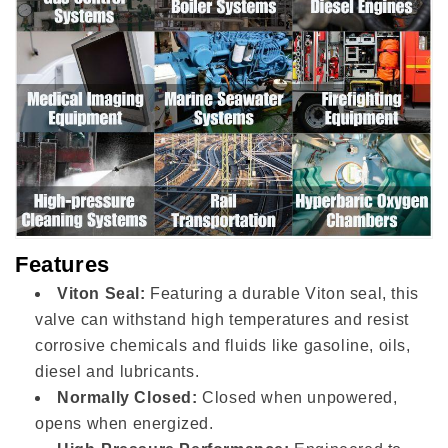
Features
Viton Seal:
Featuring a durable Viton seal, this
valve can withstand high temperatures and resist
corrosive chemicals and fluids like gasoline, oils,
diesel and lubricants.
Normally Closed:
Closed when unpowered,
opens when energized.