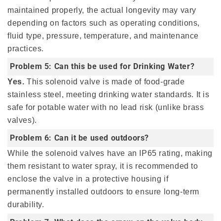
maintained properly, the actual longevity may vary
depending on factors such as operating conditions,
fluid type, pressure, temperature, and maintenance
practices.
Problem 5: Can this be used for Drinking Water?
Yes.
This solenoid valve is made of food-grade
stainless steel, meeting drinking water standards. It is
safe for potable water with no lead risk (unlike brass
valves).
Problem 6: Can it be used outdoors?
While the solenoid valves have an IP65 rating, making
them resistant to water spray, it is recommended to
enclose the valve in a protective housing if
permanently installed outdoors to ensure long-term
durability.