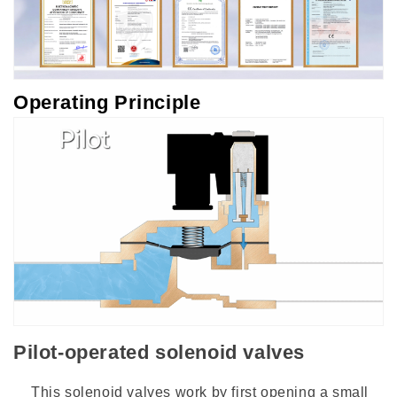
Operating Principle
Pilot-operated solenoid valves
This solenoid valves work by first opening a small