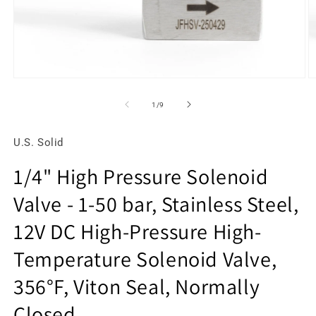
Open
O
media
m
1
2
of
1
/
9
in
in
modal
m
U.S. Solid
1/4" High Pressure Solenoid
Valve - 1-50 bar, Stainless Steel,
12V DC High-Pressure High-
Temperature Solenoid Valve,
356°F, Viton Seal, Normally
Closed