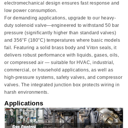
electromechanical design ensures fast response and
low power consumption.
For demanding applications, upgrade to our heavy-
duty solenoid valve—engineered to withstand 50 bar
pressure (significantly higher than standard valves)
and 356°F (180°C) temperatures where basic models
fail. Featuring a solid brass body and Viton seals, it
delivers robust performance with liquids, gases, oils,
or compressed air — suitable for HVAC, industrial,
commercial, or household applications, as well as
high-pressure systems, safety valves, and compressor
valves. The integrated junction box protects wiring in
harsh environments.
Applications