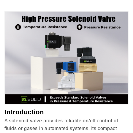
Seal,
Seal,
Normally
Normally
Closed
Closed
Introduction
A solenoid valve provides reliable on/off control of
fluids or gases in automated systems. Its compact