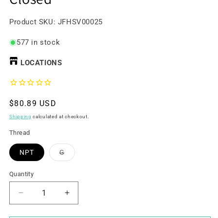
SKU:
Product SKU:
JFHSV00025
577 in stock
LOCATIONS
Regular
$80.89 USD
price
Shipping
calculated at checkout.
Thread
Variant
NPT
G
sold
out
or
Quantity
unavailable
Decrease
Increase
quantity
quantity
for
for