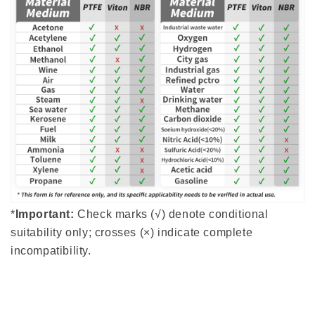
*
Important:
Check marks (√) denote conditional
suitability only; crosses (×) indicate complete
incompatibility.