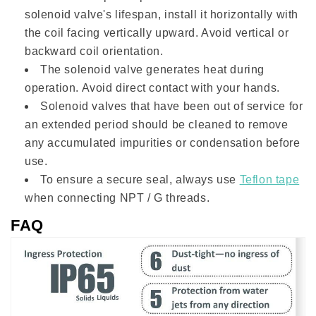
solenoid valve's lifespan, install it horizontally with
the coil facing vertically upward. Avoid vertical or
backward coil orientation.
The solenoid valve generates heat during
operation. Avoid direct contact with your hands.
Solenoid valves that have been out of service for
an extended period should be cleaned to remove
any accumulated impurities or condensation before
use.
To ensure a secure seal, always use
Teflon tape
when connecting NPT / G threads.
FAQ