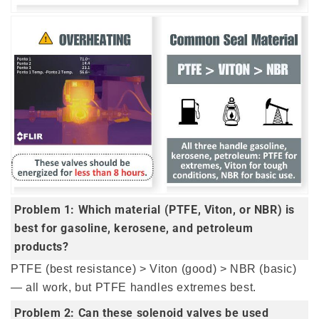
Problem 1: Which material (PTFE, Viton, or NBR) is
best for gasoline, kerosene, and petroleum
products?
PTFE (best resistance) > Viton (good) > NBR (basic)
— all work, but PTFE handles extremes best.
Problem 2: Can these solenoid valves be used