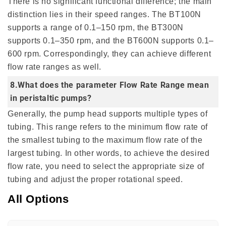
There is no significant functional difference; the main
distinction lies in their speed ranges. The BT100N
supports a range of 0.1–150 rpm, the BT300N
supports 0.1–350 rpm, and the BT600N supports 0.1–
600 rpm. Correspondingly, they can achieve different
flow rate ranges as well.
8.What does the parameter Flow Rate Range mean
in peristaltic pumps?
Generally, the pump head supports multiple types of
tubing. This range refers to the minimum flow rate of
the smallest tubing to the maximum flow rate of the
largest tubing. In other words, to achieve the desired
flow rate, you need to select the appropriate size of
tubing and adjust the proper rotational speed.
All Options