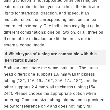
timing function is not supported. After pressing the
external control button, you can check the indicator
lights for start/stop, direction, and speed. If an
indicator is on, the corresponding function can be
controlled externally. The indicators may light up in
different combinations: one on, two on, or all three on.
If none of the indicators are lit, the unit is not in
external control mode.
4.Which types of tubing are compatible with this
peristaltic pump?
Both variants share the same main unit. The pump
head differs: one supports 1.6 mm wall thickness
tubing (13#, 14#, 19#, 16#, 25#, 17#, 18#), and the
other supports 2.4 mm wall thickness tubing (15#,
24#). Please choose the appropriate option when
ordering. Common-size tubing information is provided
below for reference only and does not imply full