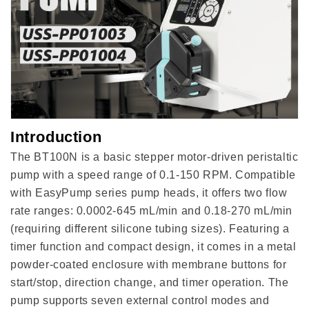
mL/min)
mL/min)
Introduction
The BT100N is a basic stepper motor-driven peristaltic
pump with a speed range of 0.1-150 RPM. Compatible
with EasyPump series pump heads, it offers two flow
rate ranges: 0.0002-645 mL/min and 0.18-270 mL/min
(requiring different silicone tubing sizes). Featuring a
timer function and compact design, it comes in a metal
powder-coated enclosure with membrane buttons for
start/stop, direction change, and timer operation. The
pump supports seven external control modes and