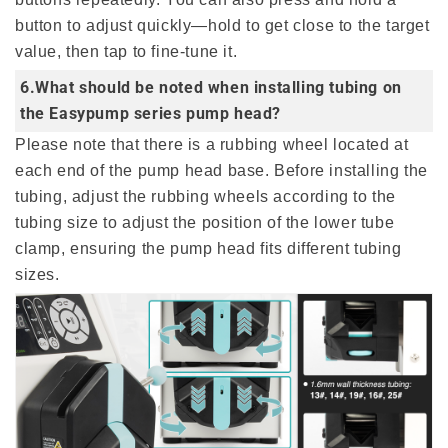
button to adjust quickly—hold to get close to the target
value, then tap to fine-tune it.
6.What should be noted when installing tubing on
the Easypump series pump head?
Please note that there is a rubbing wheel located at
each end of the pump head base. Before installing the
tubing, adjust the rubbing wheels according to the
tubing size to adjust the position of the lower tube
clamp, ensuring the pump head fits different tubing
sizes.