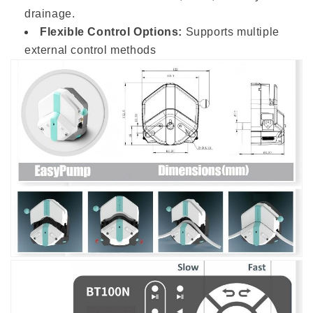
drainage.
Flexible Control Options:
Supports multiple
external control methods