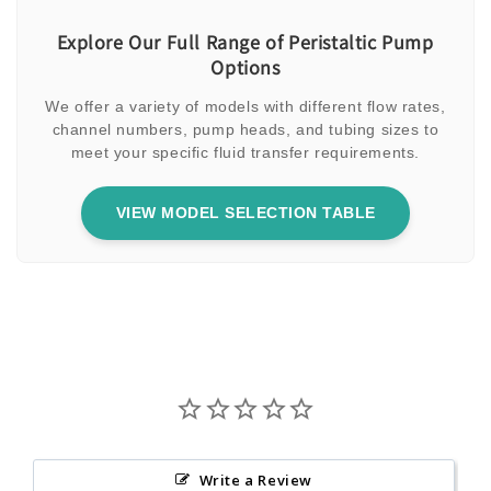
Explore Our Full Range of Peristaltic Pump
Options
We offer a variety of models with different flow rates,
channel numbers, pump heads, and tubing sizes to
meet your specific fluid transfer requirements.
VIEW MODEL SELECTION TABLE
Write a Review