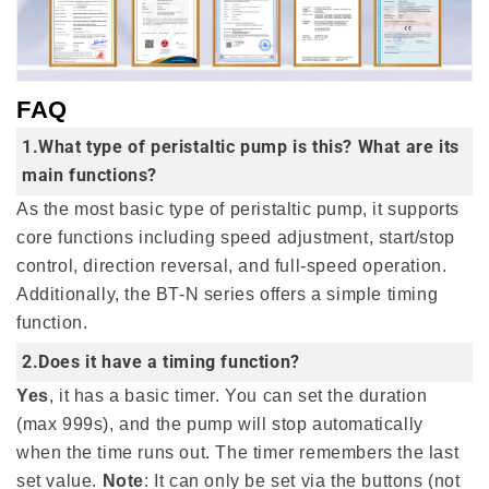
FAQ
1.What type of peristaltic pump is this? What are its
main functions?
As the most basic type of peristaltic pump, it supports
core functions including speed adjustment, start/stop
control, direction reversal, and full-speed operation.
Additionally, the BT-N series offers a simple timing
function.
2.Does it have a timing function?
Yes
, it has a basic timer. You can set the duration
(max 999s), and the pump will stop automatically
when the time runs out. The timer remembers the last
set value.
Note
: It can only be set via the buttons (not