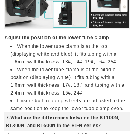
Adjust the position of the lower tube clamp
When the lower tube clamp is at the top
(displaying white and blue), it fits tubing with a
1.6mm wall thickness: 13#, 14#, 19#, 16#, 25#.
When the lower tube clamp is at the middle
position (displaying white), it fits tubing with a
1.6mm wall thickness: 17#, 18#; and tubing with a
2.4mm wall thickness: 15#, 24#.
Ensure both rubbing wheels are adjusted to the
same position to keep the lower tube clamp even.
7.What are the differences between the BT100N,
BT300N, and BT600N in the BT-N series?