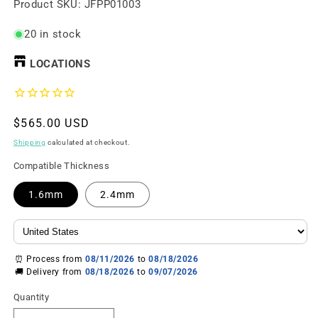
SKU:
Product SKU:
JFPP01003
20 in stock
LOCATIONS
Regular
$565.00 USD
price
Shipping
calculated at checkout.
Compatible Thickness
1.6mm
2.4mm
⏰ Process from
08/11/2026
to
08/18/2026
🚚 Delivery from
08/18/2026
to
09/07/2026
Quantity