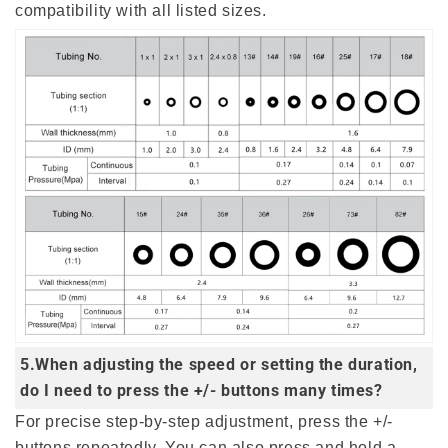
compatibility with all listed sizes.
5.When adjusting the speed or setting the duration,
do I need to press the +/- buttons many times?
For precise step-by-step adjustment, press the +/-
buttons repeatedly. You can also press and hold a