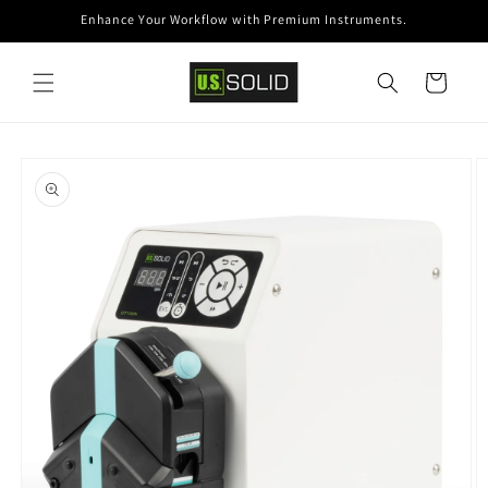
Skip to
Enhance Your Workflow with Premium Instruments.
content
Cart
Skip to
product
information