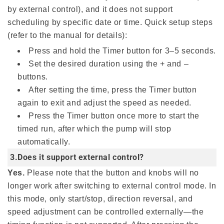
by external control), and it does not support
scheduling by specific date or time. Quick setup steps
(refer to the manual for details):
Press and hold the Timer button for 3–5 seconds.
Set the desired duration using the + and –
buttons.
After setting the time, press the Timer button
again to exit and adjust the speed as needed.
Press the Timer button once more to start the
timed run, after which the pump will stop
automatically.
3.Does it support external control?
Yes.
Please note that the button and knobs will no
longer work after switching to external control mode. In
this mode, only start/stop, direction reversal, and
speed adjustment can be controlled externally—the