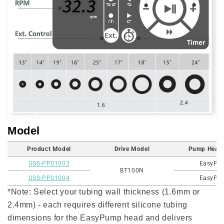
Model
Product Model
Drive Model
Pump Head
USS-PP01003
EasyPu
BT100N
USS-PP01004
EasyPu
*Note: Select your tubing wall thickness (1.6mm or
2.4mm) - each requires different silicone tubing
dimensions for the EasyPump head and delivers