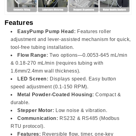
Features
EasyPump Pump Head:
Features roller
adjustment and lever-assisted mechanism for quick,
tool-free tubing installation.
Flow Range:
Two options—0.0053-645 mL/min
& 0.18-270 mL/min (requires tubing with
1.6mm/2.4mm wall thickness).
LED Screen:
Displays speed. Easy button
speed adjustment (0.1-150 RPM).
Metal Powder-Coated Housing:
Compact &
durable.
Stepper Motor:
Low noise & vibration.
Communication:
RS232 & RS485 (Modbus
RTU protocol).
Features:
Reversible flow, timer, one-key