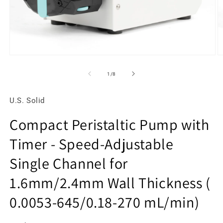
Open
O
media
m
1
2
of
1
/
8
in
in
modal
m
U.S. Solid
Compact Peristaltic Pump with
Timer - Speed-Adjustable
Single Channel for
1.6mm/2.4mm Wall Thickness (
0.0053-645/0.18-270 mL/min)