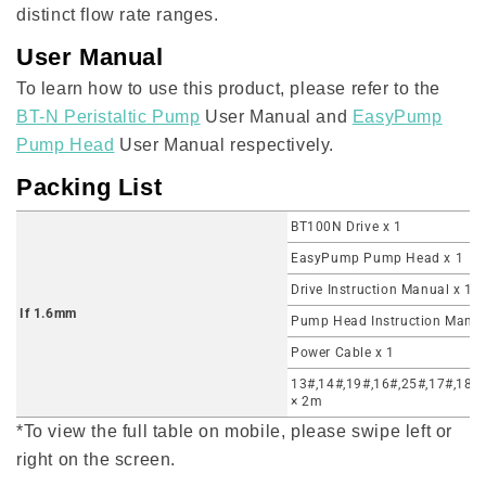
distinct flow rate ranges.
User Manual
To learn how to use this product, please refer to the
BT-N Peristaltic Pump
User Manual and
EasyPump
Pump Head
User Manual respectively.
Packing List
BT100N Drive x 1
EasyPump Pump Head x 1
Drive Instruction Manual x 1
If 1.6mm
Pump Head Instruction Manua
Power Cable x 1
13#,14#,19#,16#,25#,17#,18# 
× 2m
*To view the full table on mobile, please swipe left or
right on the screen.