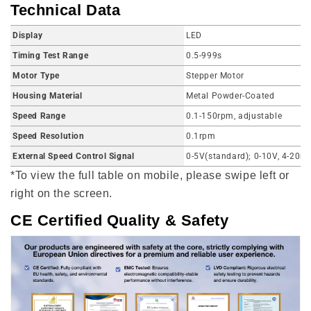
Technical Data
Display
LED
Timing Test Range
0.5-999s
Motor Type
Stepper Motor
Housing Material
Metal Powder-Coated
Speed Range
0.1-150rpm, adjustable
Speed Resolution
0.1rpm
External Speed Control Signal
0-5V(standard); 0-10V, 4-20m
*To view the full table on mobile, please swipe left or
right on the screen.
CE Certified Quality & Safety