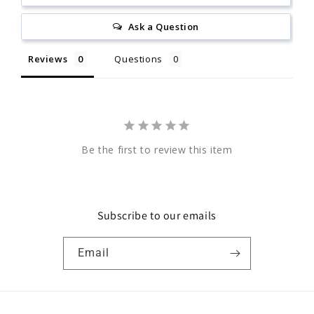
Ask a Question
Reviews
Questions
Be the first to review this item
Subscribe to our emails
Email