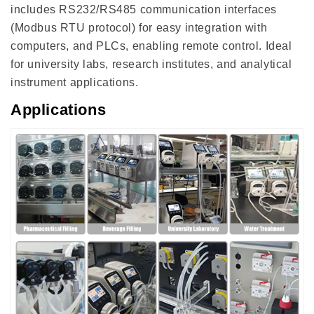
includes RS232/RS485 communication interfaces
(Modbus RTU protocol) for easy integration with
computers, and PLCs, enabling remote control. Ideal
for university labs, research institutes, and analytical
instrument applications.
Applications