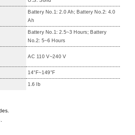
U.S. Solid
Battery No.1: 2.0 Ah; Battery No.2: 4.0
Ah
Battery No.1: 2.5~3 Hours; Battery
No.2: 5~6 Hours
AC 110 V~240 V
14°F~149°F
1.6 lb
ades.
.