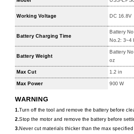
Model
USS-EPS
Working Voltage
DC 16.8V
Battery No
Battery Charging Time
No.2: 3~4
Battery No.
Battery Weight
oz
Max Cut
1.2 in
Max Power
900 W
WARNING
1.
Turn off the tool and remove the battery before cle
2.
Stop the motor and remove the battery before sett
3.
Never cut materials thicker than the max specified