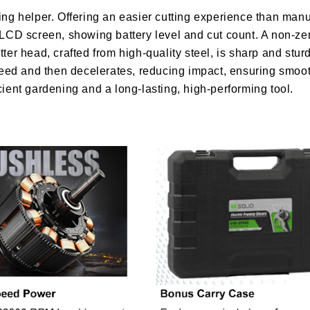
ning helper. Offering an easier cutting experience than manu
n LCD screen, showing battery level and cut count. A non-z
tter head, crafted from high-quality steel, is sharp and st
l speed and then decelerates, reducing impact, ensuring smo
cient gardening and a long-lasting, high-performing tool.