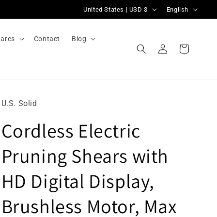
C
L
United States | USD $
English
o
a
u
n
ares
Contact
Blog
Log
n
g
Cart
in
t
u
r
a
y
g
U.S. Solid
/
e
Cordless Electric
r
e
Pruning Shears with
g
i
HD Digital Display,
o
Brushless Motor, Max
n