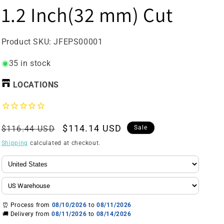
1.2 Inch(32 mm) Cut
SKU:
Product SKU:
JFEPS00001
35 in stock
LOCATIONS
Regular
Sale
$114.14 USD
$116.44 USD
Sale
price
price
Shipping
calculated at checkout.
⏰ Process from
08/10/2026
to
08/11/2026
🚚 Delivery from
08/11/2026
to
08/14/2026