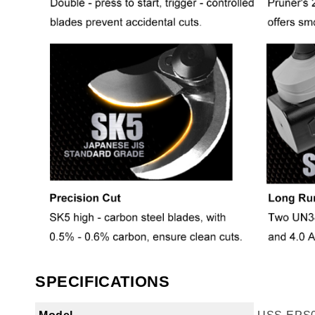
SPECIFICATIONS