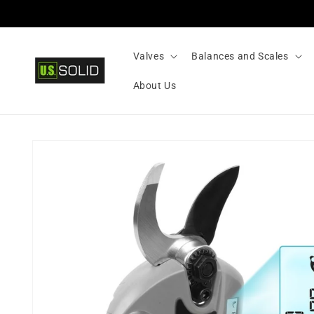
Skip to
content
Valves
Balances and Scales
About Us
Skip to
product
information