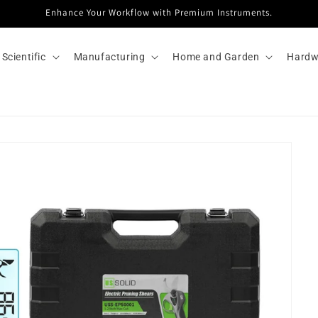
Enhance Your Workflow with Premium Instruments.
Scientific
Manufacturing
Home and Garden
Hardw