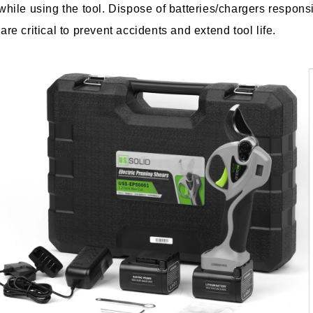
ile using the tool. Dispose of batteries/chargers responsi
e critical to prevent accidents and extend tool life.