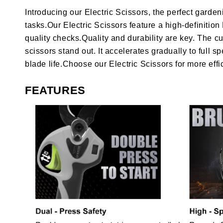
Introducing our Electric Scissors, the perfect garde
tasks.Our Electric Scissors feature a high-definitio
quality checks.Quality and durability are key. The cu
scissors stand out. It accelerates gradually to ful
blade life.Choose our Electric Scissors for more effi
FEATURES