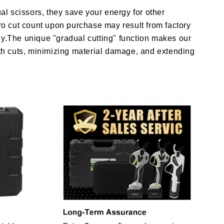
al scissors, they save your energy for other
ero cut count upon purchase may result from factory
urdy.The unique "gradual cutting" function makes our
oth cuts, minimizing material damage, and extending