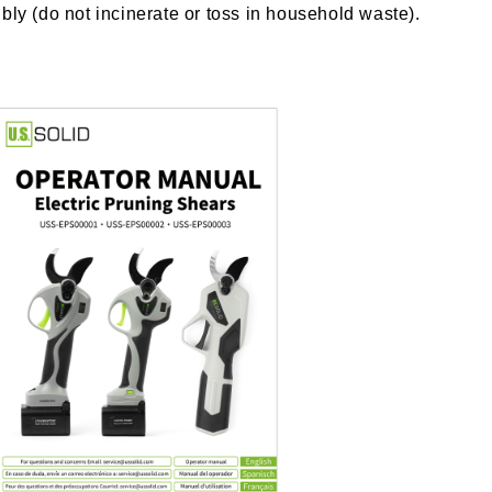
bly (do not incinerate or toss in household waste).