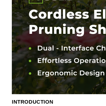
INTRODUCTION