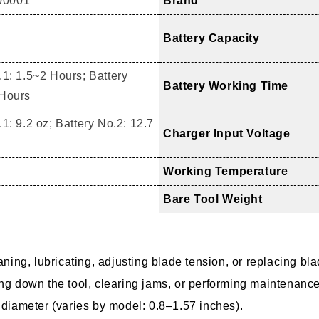
00001
Brand
Battery Capacity
.1: 1.5~2 Hours; Battery
Battery Working Time
 Hours
1: 9.2 oz; Battery No.2: 12.7
Charger Input Voltage
Working Temperature
Bare Tool Weight
aning, lubricating, adjusting blade tension, or replacing bl
ing down the tool, clearing jams, or performing maintenance
 diameter (varies by model: 0.8–1.57 inches).