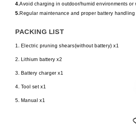
4.
Avoid charging in outdoor/humid environments or wh
5.
Regular maintenance and proper battery handling ar
PACKING LIST
Electric pruning shears(without battery) x1
Lithium battery x2
Battery charger x1
Tool set x1
Manual x1