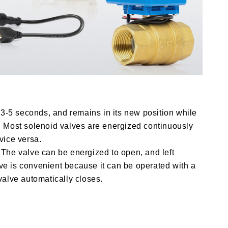
 3-5 seconds, and remains in its new position while
. Most solenoid valves are energized continuously
vice versa.
. The valve can be energized to open, and left
lve is convenient because it can be operated with a
valve automatically closes.