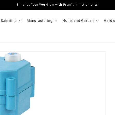
Enhance Your Workflow with Premium Instruments.
Scientific
Manufacturing
Home and Garden
Hardw