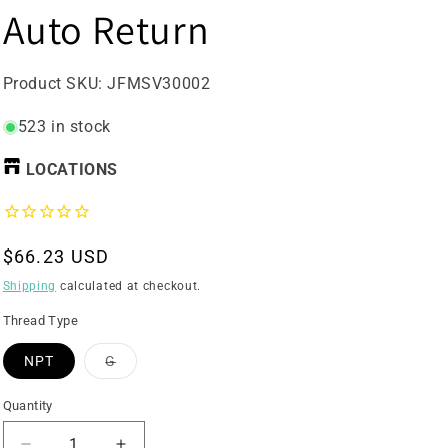
Auto Return
SKU:
Product SKU:
JFMSV30002
523 in stock
LOCATIONS
Regular
$66.23 USD
price
Shipping
calculated at checkout.
Thread Type
Variant
NPT
G
sold
out
or
Quantity
unavailable