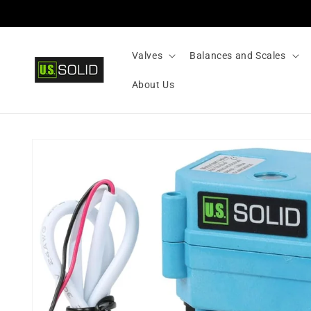
Skip to
content
Valves
Balances and Scales
About Us
Skip to
product
information