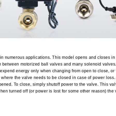
t in numerous applications. This model opens and closes in
ce between motorized ball valves and many solenoid valves
 expend energy only when changing from open to close, or 
ns where the valve needs to be closed in case of power loss
ened. To close, simply shutoff power to the valve. This va
hen turned off (or power is lost for some other reason) the 