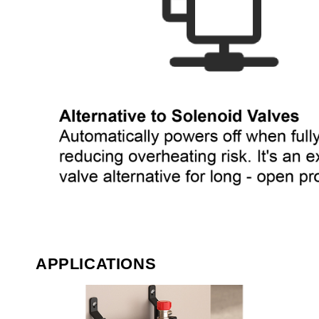
APPLICATIONS