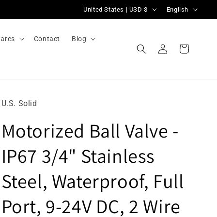
C
L
United States | USD $
English
o
a
u
n
ares
Contact
Blog
Log
n
g
Cart
in
t
u
r
a
y
g
U.S. Solid
/
e
Motorized Ball Valve -
r
e
IP67 3/4" Stainless
g
i
Steel, Waterproof, Full
o
Port, 9-24V DC, 2 Wire
n