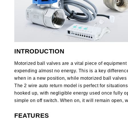
INTRODUCTION
Motorized ball valves are a vital piece of equipmen
expending almost no energy. This is a key differen
when in a new position, while motorized ball valves
The 2 wire auto return model is perfect for situatio
hooked up, with negligible energy used once fully op
simple on off switch. When on, it will remain open, w
FEATURES