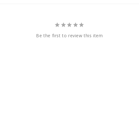
Be the first to review this item
Payment