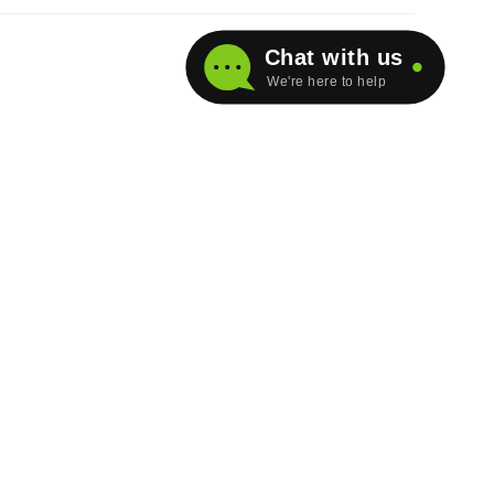
Chat with us
We're here to help