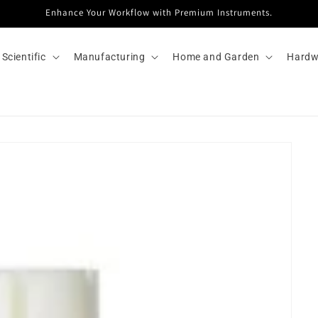
Enhance Your Workflow with Premium Instruments.
Scientific
Manufacturing
Home and Garden
Hardw