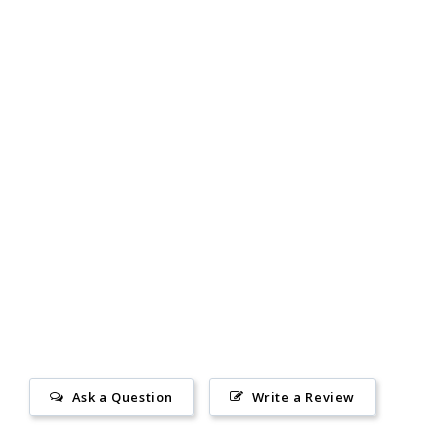
Ask a Question
Write a Review