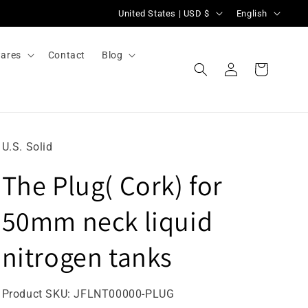
C
L
United States | USD $
English
o
a
u
n
ares
Contact
Blog
Log
n
g
Cart
in
t
u
r
a
y
g
U.S. Solid
/
e
The Plug( Cork) for
r
e
50mm neck liquid
g
i
nitrogen tanks
o
n
SKU:
Product SKU:
JFLNT00000-PLUG