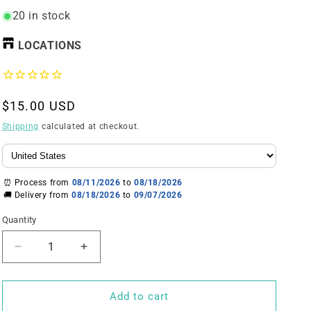
20 in stock
LOCATIONS
Regular
$15.00 USD
price
Shipping
calculated at checkout.
⏰ Process from
08/11/2026
to
08/18/2026
🚚 Delivery from
08/18/2026
to
09/07/2026
Quantity
Decrease
Increase
quantity
quantity
for
for
The
The
Add to cart
Plug(
Plug(