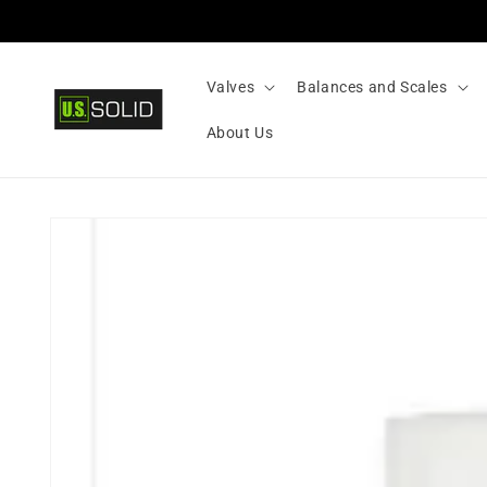
Skip to
content
Valves
Balances and Scales
About Us
Skip to
product
information