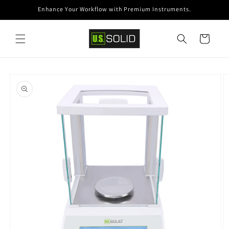
Skip to
Enhance Your Workflow with Premium Instruments.
content
Cart
Skip to
product
information