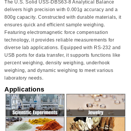
The U.S. Solid USS-DBS63-8 Analytical Balance
delivers high precision with 0.001g accuracy and a
800g capacity. Constructed with durable materials, it
ensures quick and efficient sample weighing.
Featuring electromagnetic force compensation
technology, it provides reliable measurements for
diverse lab applications. Equipped with RS-232 and
USB ports for data transfer, it supports functions like
percent weighing, density weighing, underhook
weighing, and dynamic weighing to meet various
laboratory needs.
Applications