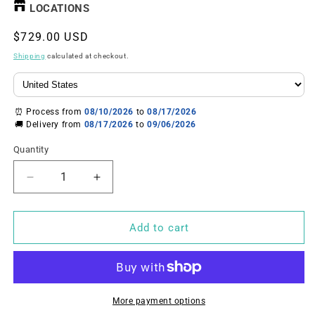
LOCATIONS
Regular
$729.00 USD
price
Shipping
calculated at checkout.
⏰ Process from
08/10/2026
to
08/17/2026
🚚 Delivery from
08/17/2026
to
09/06/2026
Quantity
Decrease
Increase
quantity
quantity
for
for
U.S.
U.S.
Add to cart
Solid
Solid
1
1
mg
mg
Analytical
Analytical
Balance–
Balance–
More payment options