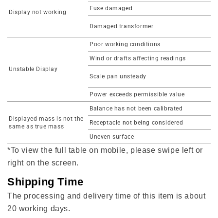
Fuse damaged
Display not working
Damaged transformer
Poor working conditions
Wind or drafts affecting readings
Unstable Display
Scale pan unsteady
Power exceeds permissible value
Balance has not been calibrated
Displayed mass is not the
Receptacle not being considered
same as true mass
Uneven surface
*To view the full table on mobile, please swipe left or
right on the screen.
Shipping Time
The processing and delivery time of this item is about
20 working days.