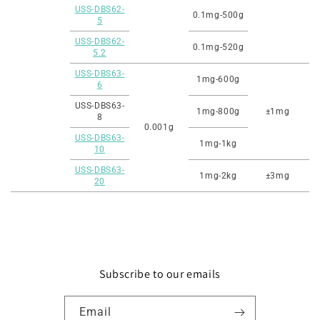
USS-DBS62-
0.1mg-500g
5
USS-DBS62-
0.1mg-520g
5.2
USS-DBS63-
1mg-600g
6
USS-DBS63-
1mg-800g
±1mg
8
0.001g
USS-DBS63-
1mg-1kg
10
USS-DBS63-
1mg-2kg
±3mg
20
Subscribe to our emails
Email