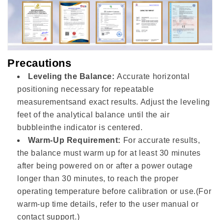
Precautions
Leveling the Balance:
Accurate horizontal
positioning necessary for repeatable
measurementsand exact results. Adjust the leveling
feet of the analytical balance until the air
bubbleinthe indicator is centered.
Warm-Up Requirement:
For accurate results,
the balance must warm up for at least 30 minutes
after being powered on or after a power outage
longer than 30 minutes, to reach the proper
operating temperature before calibration or use.(For
warm-up time details, refer to the user manual or
contact support.)