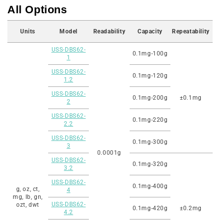
All Options
Units
Model
Readability
Capacity
Repeatability
USS-DBS62-
0.1mg-100g
1
USS-DBS62-
0.1mg-120g
1.2
USS-DBS62-
0.1mg-200g
±0.1mg
2
USS-DBS62-
0.1mg-220g
2.2
USS-DBS62-
0.1mg-300g
3
0.0001g
USS-DBS62-
0.1mg-320g
3.2
USS-DBS62-
0.1mg-400g
g, oz, ct,
4
mg, lb, gn,
USS-DBS62-
ozt, dwt
0.1mg-420g
±0.2mg
4.2