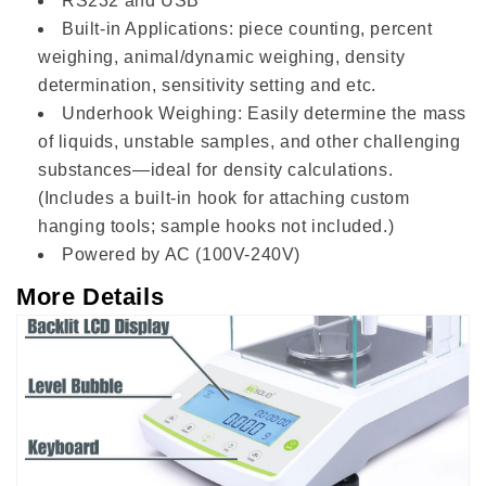
RS232 and USB
Built-in Applications: piece counting, percent
weighing, animal/dynamic weighing, density
determination, sensitivity setting and etc.
Underhook Weighing: Easily determine the mass
of liquids, unstable samples, and other challenging
substances—ideal for density calculations.
(Includes a built-in hook for attaching custom
hanging tools; sample hooks not included.)
Powered by AC (100V-240V)
More Details