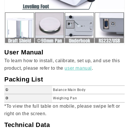
User Manual
To learn how to install, calibrate, set up, and use this
product, please refer to the
user manual
.
Packing List
①
Balance Main Body
③
Weighing Pan
*To view the full table on mobile, please swipe left or
right on the screen.
Technical Data