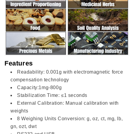
Features
Readability: 0.001g with electromagnetic force
compensation technology
Capacity:1mg-800g
Stabilization Time: ≤1 seconds
External Calibration: Manual calibration with
weights
8 Weighing Units Conversion: g, oz, ct, mg, lb,
gn, ozt, dwt