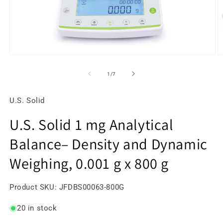
Open
O
media
m
1
2
of
1
/
7
in
in
modal
m
U.S. Solid
U.S. Solid 1 mg Analytical
Balance– Density and Dynamic
Weighing, 0.001 g x 800 g
SKU:
Product SKU:
JFDBS00063-800G
20 in stock