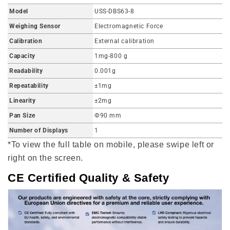
Model
USS-DBS63-8
Weighing Sensor
Electromagnetic Force
Calibration
External calibration
Capacity
1mg-800 g
Readability
0.001g
Repeatability
±1mg
Linearity
±2mg
Pan Size
Φ90 mm
Number of Displays
1
*To view the full table on mobile, please swipe left or
right on the screen.
CE Certified Quality & Safety