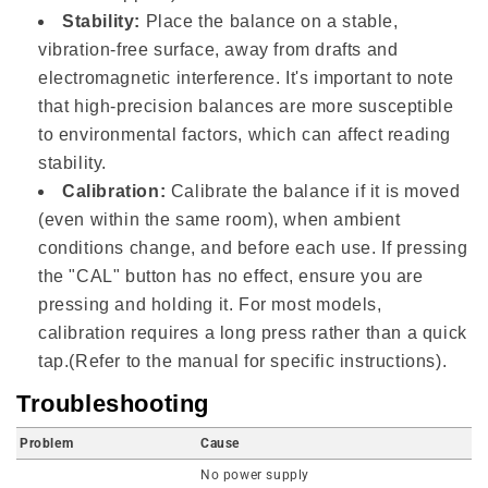
Stability:
Place the balance on a stable,
vibration-free surface, away from drafts and
electromagnetic interference. It's important to note
that high-precision balances are more susceptible
to environmental factors, which can affect reading
stability.
Calibration:
Calibrate the balance if it is moved
(even within the same room), when ambient
conditions change, and before each use. If pressing
the "CAL" button has no effect, ensure you are
pressing and holding it. For most models,
calibration requires a long press rather than a quick
tap.(Refer to the manual for specific instructions).
Troubleshooting
Problem
Cause
No power supply