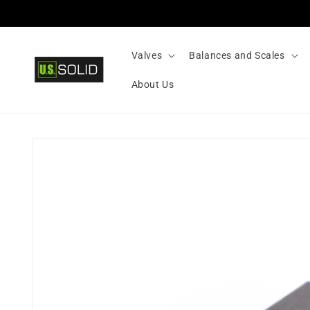
Skip to
content
Valves
Balances and Scales
About Us
Skip to
product
information