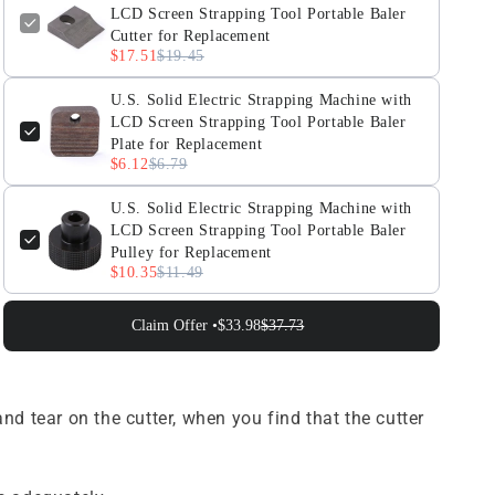
for
for
LCD Screen Strapping Tool Portable Baler
Replacement
Replacement
Cutter for Replacement
$17.51
$19.45
U.S. Solid Electric Strapping Machine with
LCD Screen Strapping Tool Portable Baler
Plate for Replacement
$6.12
$6.79
U.S. Solid Electric Strapping Machine with
LCD Screen Strapping Tool Portable Baler
Pulley for Replacement
$10.35
$11.49
Claim Offer •
$33.98
$37.73
tear on the cutter, when you find that the cutter