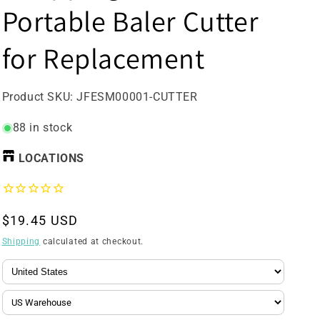
Portable Baler Cutter
for Replacement
SKU:
Product SKU:
JFESM00001-CUTTER
88 in stock
LOCATIONS
Regular
$19.45 USD
price
Shipping
calculated at checkout.