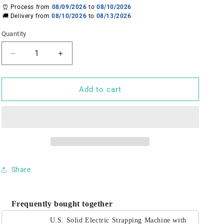
⏰ Process from
08/09/2026
to
08/10/2026
🚚 Delivery from
08/10/2026
to
08/13/2026
Quantity
Decrease
Increase
quantity
quantity
for
for
U.S.
U.S.
Add to cart
Solid
Solid
Electric
Electric
Strapping
Strapping
Machine
Machine
with
with
LCD
LCD
Screen
Screen
Share
Strapping
Strapping
Tool
Tool
Portable
Portable
Frequently bought together
Baler
Baler
Cutter
Cutter
U.S. Solid Electric Strapping Machine with