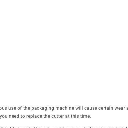
se of the packaging machine will cause certain wear and 
you need to replace the cutter at this time.