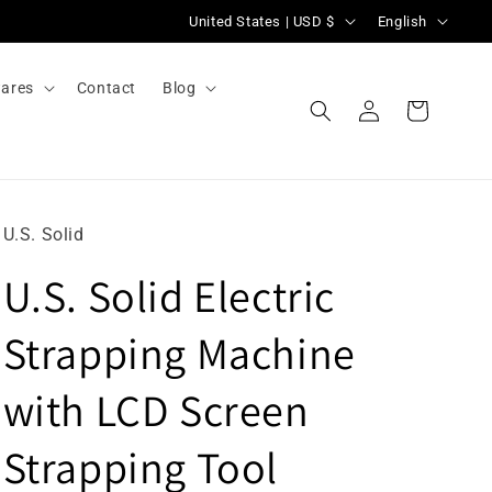
C
L
United States | USD $
English
o
a
u
n
ares
Contact
Blog
Log
n
g
Cart
in
t
u
r
a
y
g
U.S. Solid
/
e
U.S. Solid Electric
r
e
Strapping Machine
g
i
with LCD Screen
o
Strapping Tool
n