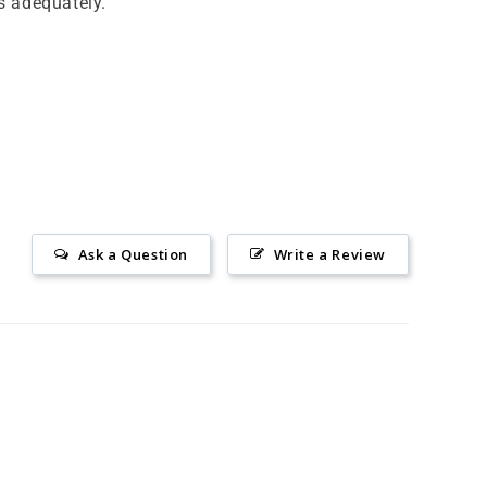
s adequately.
Ask a Question
Write a Review