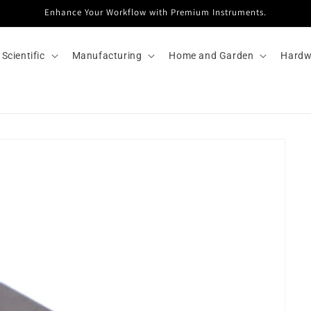
Enhance Your Workflow with Premium Instruments.
Scientific
Manufacturing
Home and Garden
Hardw