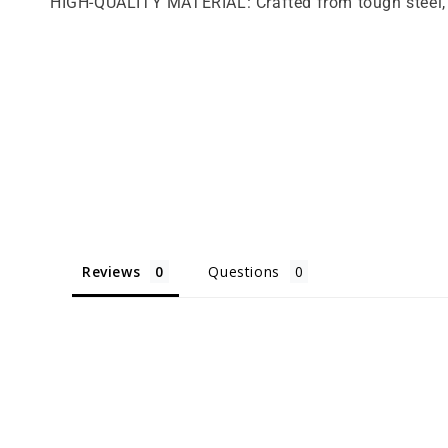
HIGH-QUALITY MATERIAL: Crafted from tough steel, t
Reviews
Questions