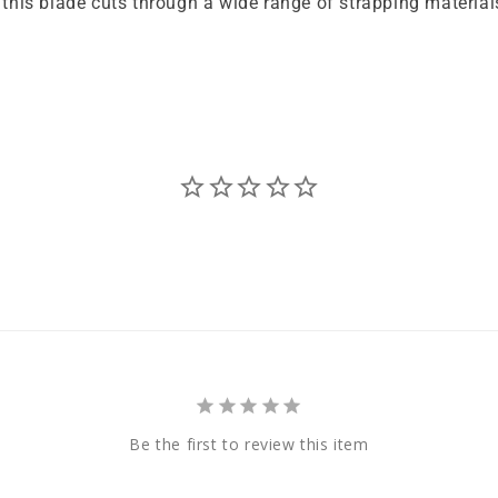
his blade cuts through a wide range of strapping material
Be the first to review this item