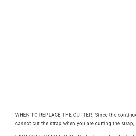
WHEN TO REPLACE THE CUTTER: Since the continuous u
cannot cut the strap when you are cutting the strap, 