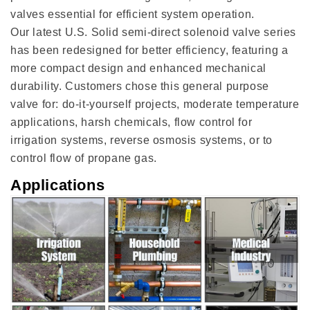
valves essential for efficient system operation.
Our latest U.S. Solid semi-direct solenoid valve series
has been redesigned for better efficiency, featuring a
more compact design and enhanced mechanical
durability. Customers chose this general purpose
valve for: do-it-yourself projects, moderate temperature
applications, harsh chemicals, flow control for
irrigation systems, reverse osmosis systems, or to
control flow of propane gas.
Applications