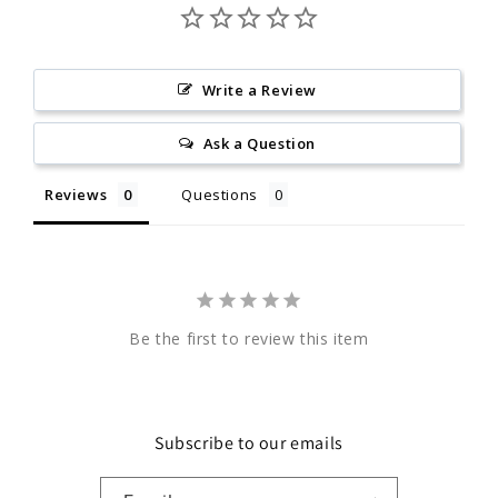
Write a Review
Ask a Question
Reviews
Questions
Be the first to review this item
Subscribe to our emails