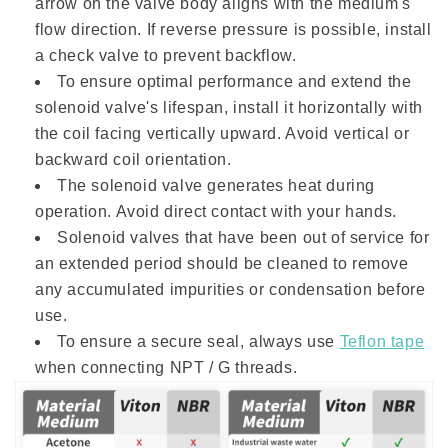
arrow on the valve body aligns with the medium's
flow direction. If reverse pressure is possible, install
a check valve to prevent backflow.
To ensure optimal performance and extend the
solenoid valve's lifespan, install it horizontally with
the coil facing vertically upward. Avoid vertical or
backward coil orientation.
The solenoid valve generates heat during
operation. Avoid direct contact with your hands.
Solenoid valves that have been out of service for
an extended period should be cleaned to remove
any accumulated impurities or condensation before
use.
To ensure a secure seal, always use
Teflon tape
when connecting NPT / G threads.