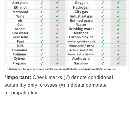
*
Important:
Check marks (√) denote conditional
suitability only; crosses (×) indicate complete
incompatibility.