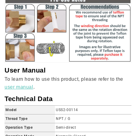
User Manual
To learn how to use this product, please refer to the
user manual
.
Technical Data
Model
USS2-00114
Thread Type
NPT / G
Operation Type
Semi-direct