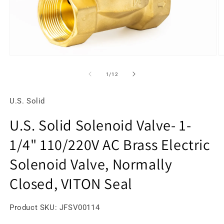
Open
O
media
m
1
2
of
1
/
12
in
in
modal
m
U.S. Solid
U.S. Solid Solenoid Valve- 1-
1/4" 110/220V AC Brass Electric
Solenoid Valve, Normally
Closed, VITON Seal
SKU:
Product SKU:
JFSV00114