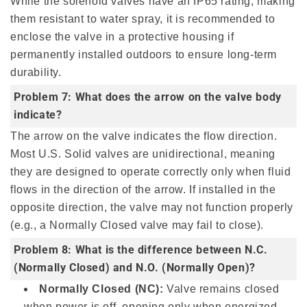
While the solenoid valves have an IP65 rating, making
them resistant to water spray, it is recommended to
enclose the valve in a protective housing if
permanently installed outdoors to ensure long-term
durability.
Problem 7: What does the arrow on the valve body
indicate?
The arrow on the valve indicates the flow direction.
Most U.S. Solid valves are unidirectional, meaning
they are designed to operate correctly only when fluid
flows in the direction of the arrow. If installed in the
opposite direction, the valve may not function properly
(e.g., a Normally Closed valve may fail to close).
Problem 8: What is the difference between N.C.
(Normally Closed) and N.O. (Normally Open)?
Normally Closed (NC):
Valve remains closed
when power is off, opening only when energized.