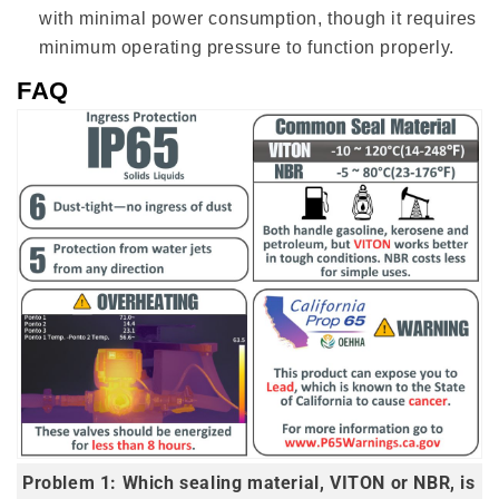
with minimal power consumption, though it requires
minimum operating pressure to function properly.
FAQ
Problem 1: Which sealing material, VITON or NBR, is