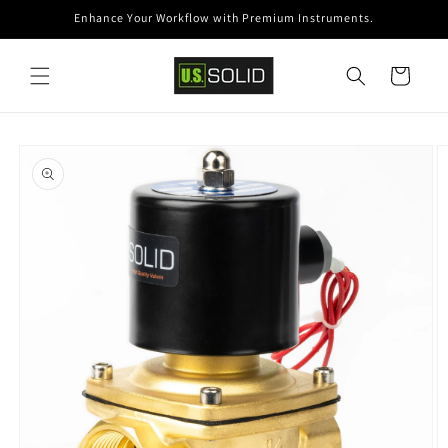
Skip to
Enhance Your Workflow with Premium Instruments.
content
Cart
Skip to
product
information