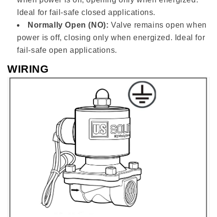
Ideal for fail-safe closed applications.
Normally Open (NO):
Valve remains open when
power is off, closing only when energized. Ideal for
fail-safe open applications.
WIRING