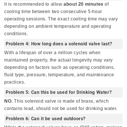
It is recommended to allow
about 20 minutes
of
cooling time between two consecutive 5-hour
operating sessions. The exact cooling time may vary
depending on ambient temperature and operating
conditions.
Problem 4: How long does a solenoid valve last?
With a lifespan of over a million cycles when
maintained properly, the actual longevity may vary
depending on factors such as operating conditions,
fluid type, pressure, temperature, and maintenance
practices.
Problem 5: Can this be used for Drinking Water?
NO.
This solenoid valve is made of brass, which
contains lead, should not be used for drinking water.
Problem 6: Can it be used outdoors?