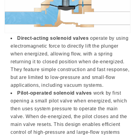
Direct-acting solenoid valves
operate by using
electromagnetic force to directly lift the plunger
when energized, allowing flow, with a spring
returning it to closed position when de-energized.
They feature simple construction and fast response,
but are limited to low-pressure and small-flow
applications, including vacuum systems.
Pilot-operated solenoid valves
work by first
opening a small pilot valve when energized, which
then uses system pressure to operate the main
valve. When de-energized, the pilot closes and the
main valve resets. This design enables efficient
control of high-pressure and large-flow systems