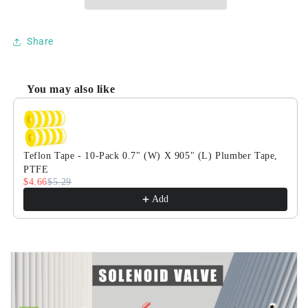
1/4&quot;
1/4&quot;
110/220V
110/220V
AC
AC
Share
Brass
Brass
Electric
Electric
Solenoid
Solenoid
You may also like
Valve,
Valve,
Use the Previous and Next buttons to navigate through product
Normally
Normally
Closed,
Closed,
VITON
VITON
Seal
Seal
Teflon Tape - 10-Pack 0.7" (W) X 905" (L) Plumber Tape,
PTFE
$4.66
$5.29
Add