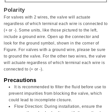
Polarity
For valves with 2 wires, the valve will actuate
regardless of which terminal each wire is connected to
(+ or -). Some units, like those pictured to the left,
include a ground wire. Open up the connector and
look for the ground symbol, shown in the corner of
Figure. For valves with a ground wire, please be sure
to ground the valve. For the other two wires, the valve
will actuate regardless of which terminal each wire is
connected to (+ or -).
Precautions
It is recommended to filter the fluid before use to
prevent impurities from blocking the valve, which
could lead to incomplete closure.
Flow Direction: During installation, ensure the