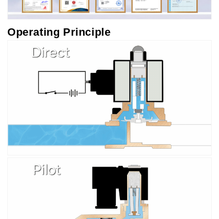
Operating Principle