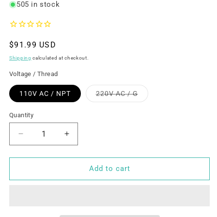
505 in stock
Regular
$91.99 USD
price
Shipping
calculated at checkout.
Voltage / Thread
Variant
110V AC / NPT
220V AC / G
sold
out
or
Quantity
unavailable
Decrease
Increase
quantity
quantity
for
for
U.S.
U.S.
Add to cart
Solid
Solid
Solenoid
Solenoid
Valve-
Valve-
1-
1-