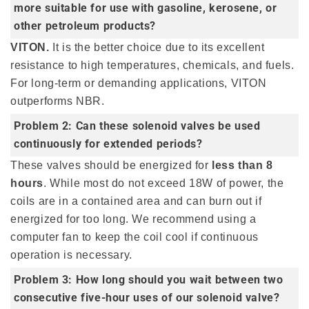
more suitable for use with gasoline, kerosene, or
other petroleum products?
VITON.
It is the better choice due to its excellent
resistance to high temperatures, chemicals, and fuels.
For long-term or demanding applications, VITON
outperforms NBR.
Problem 2: Can these solenoid valves be used
continuously for extended periods?
These valves should be energized for
less than 8
hours
. While most do not exceed 18W of power, the
coils are in a contained area and can burn out if
energized for too long. We recommend using a
computer fan to keep the coil cool if continuous
operation is necessary.
Problem 3: How long should you wait between two
consecutive five-hour uses of our solenoid valve?