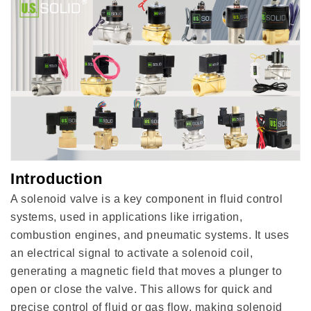
Introduction
A solenoid valve is a key component in fluid control
systems, used in applications like irrigation,
combustion engines, and pneumatic systems. It uses
an electrical signal to activate a solenoid coil,
generating a magnetic field that moves a plunger to
open or close the valve. This allows for quick and
precise control of fluid or gas flow, making solenoid