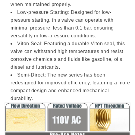
when maintained properly.
Low-pressure Starting: Designed for low-
pressure starting, this valve can operate with
minimal pressure, less than 0.1 bar, ensuring
versatility in low-pressure conditions.
Viton Seal: Featuring a durable Viton seal, this
valve can withstand high temperatures and resist
corrosive chemicals and fluids like gasoline, oils,
diesel and lubricants.
Semi-Direct: The new series has been
redesigned for improved efficiency, featuring a more
compact design and enhanced mechanical
durability.