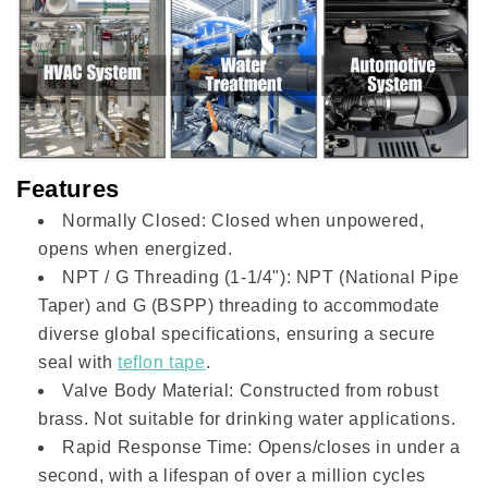
Features
Normally Closed: Closed when unpowered,
opens when energized.
NPT / G Threading (1-1/4"): NPT (National Pipe
Taper) and G (BSPP) threading to accommodate
diverse global specifications, ensuring a secure
seal with
teflon tape
.
Valve Body Material: Constructed from robust
brass. Not suitable for drinking water applications.
Rapid Response Time: Opens/closes in under a
second, with a lifespan of over a million cycles