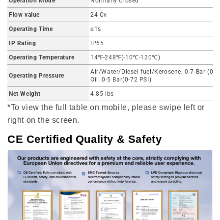
Operation Mode
Normally Closed
Flow value
24 Cv
Operating Time
≤1s
IP Rating
IP65
Operating Temperature
14℉-248℉(-10℃-120℃)
Air/Water/Diesel fuel/Kerosene: 0-7 Bar (0-1
Operating Pressure
Oil: 0-5 Bar(0-72 PSI)
Net Weight
4.85 lbs
*To view the full table on mobile, please swipe left or
right on the screen.
CE Certified Quality & Safety