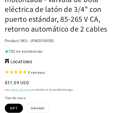
eléctrica de latón de 3/4" con
puerto estándar, 85-265 V CA,
retorno automático de 2 cables
SKU:
Product SKU:
JFMSV00050
752 en existencias
LOCATIONS
5
reviews
Precio
$51.09 USD
habitual
Los
gastos de envío
se calculan en la pantalla de pago.
Tipo de rosca
Variante
NPT
GRAMO
agotada