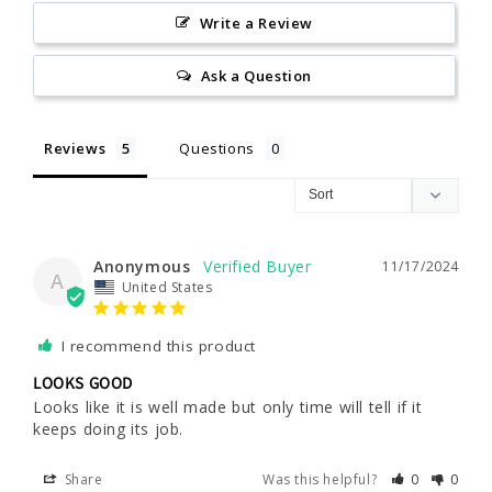
Write a Review
Ask a Question
Reviews
Questions
Anonymous
11/17/2024
A
United States
I recommend this product
LOOKS GOOD
Looks like it is well made but only time will tell if it 
keeps doing its job.
Share
Was this helpful?
0
0