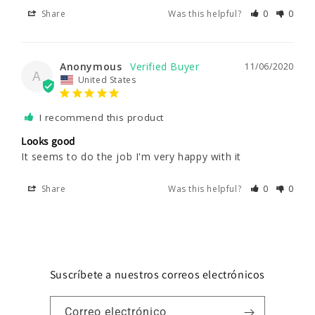
Share
Was this helpful?
0
0
Anonymous
11/06/2020
A
United States
I recommend this product
Looks good
It seems to do the job I'm very happy with it 
Share
Was this helpful?
0
0
Suscríbete a nuestros correos electrónicos
Correo electrónico