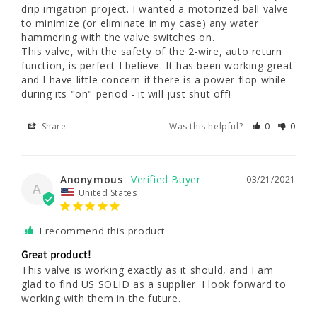
drip irrigation project. I wanted a motorized ball valve 
to minimize (or eliminate in my case) any water 
hammering with the valve switches on. 

This valve, with the safety of the 2-wire, auto return 
function, is perfect I believe. It has been working great 
and I have little concern if there is a power flop while 
during its "on" period - it will just shut off!
Share
Was this helpful?
0
0
Anonymous
03/21/2021
A
United States
I recommend this product
Great product!
This valve is working exactly as it should, and I am 
glad to find US SOLID as a supplier. I look forward to 
working with them in the future.