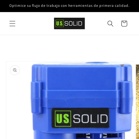
Ir
Optimice su flujo de trabajo con herramientas de primera calidad.
directamente
al contenido
Carrito
Ir
directamente
a la
información
del producto