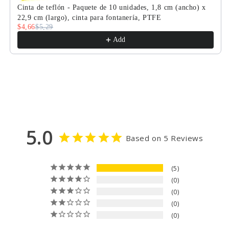
con
con
Cinta de teflón - Paquete de 10 unidades, 1,8 cm (ancho) x
puerto
puerto
22,9 cm (largo), cinta para fontanería, PTFE
estándar,
estándar,
$4,66
$5,29
85-
85-
Add
265
265
V
V
CA,
CA,
retorno
retorno
automático
automático
de
de
2
2
cables
cables
5.0
Based on 5 Reviews
5
0
0
0
0