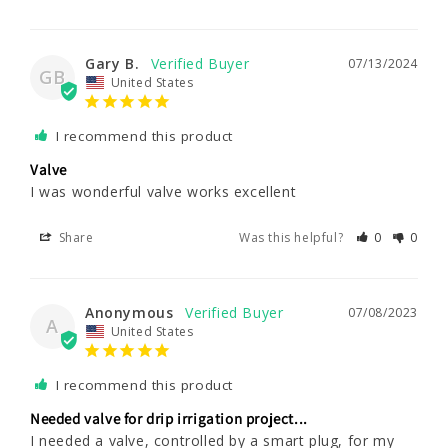
Gary B.
07/13/2024
GB
United States
I recommend this product
Valve
I was wonderful valve works excellent
Share
Was this helpful?
0
0
Anonymous
07/08/2023
A
United States
I recommend this product
Needed valve for drip irrigation project...
I needed a valve, controlled by a smart plug, for my 